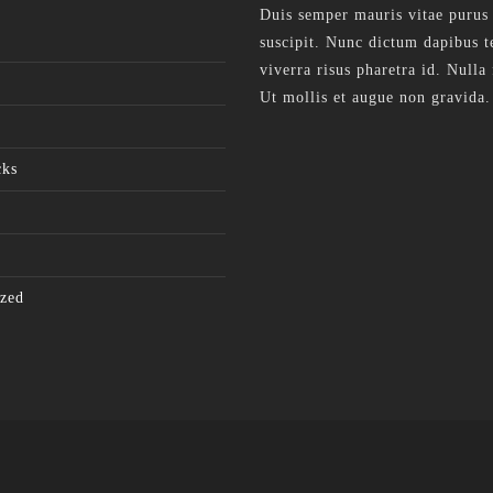
Duis semper mauris vitae purus
suscipit. Nunc dictum dapibus te
viverra risus pharetra id. Nulla 
Ut mollis et augue non gravida.
cks
zed