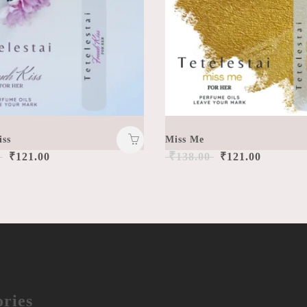
iss
Miss Me
₹
₹
121.00
138.00
₹
121.00
ries