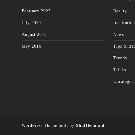
February 2022
Beauty
July 2019
Inspiration
August 2018
News
May 2016
Tips & tri
Trends
Tricks
Uncategori
WordPress Theme built by
Shufflehound
.