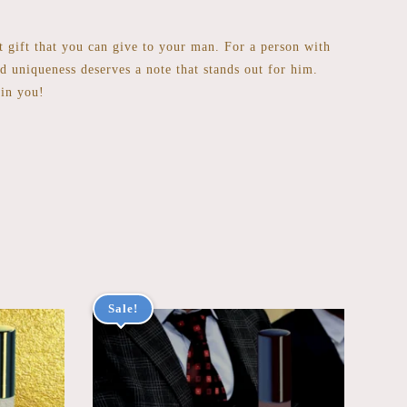
st gift that you can give to your man. For a person with
nd uniqueness deserves a note that stands out for him.
 in you!
Sale!