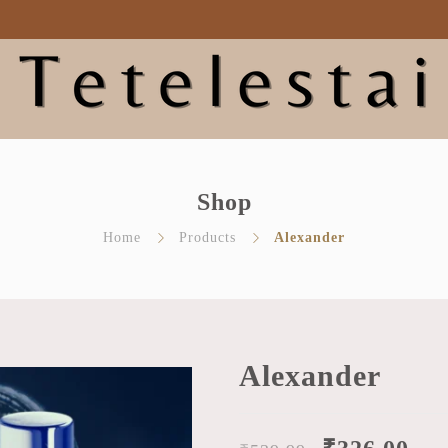
bout Tetelestai
Shop
Blog
Contact Us
My acc
Shop
Home
Products
Alexander
Alexander