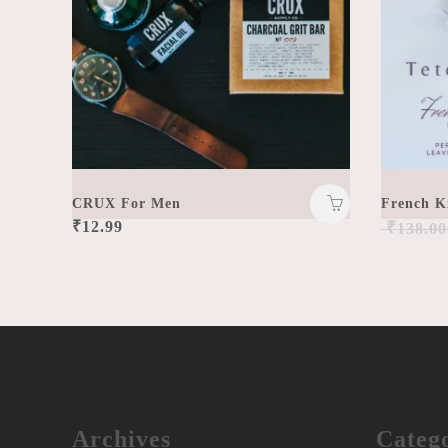
CRUX For Men
French K
₹
12.99
₹
138.00
Archives
Catego