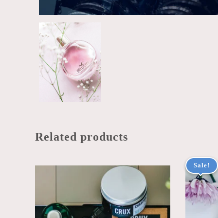
Related products
Sale!