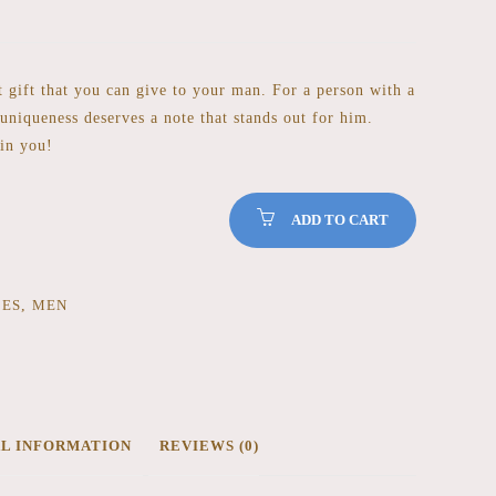
st gift that you can give to your man. For a person with a
 uniqueness deserves a note that stands out for him.
 in you!
ADD TO CART
CES
,
MEN
AL INFORMATION
REVIEWS (0)