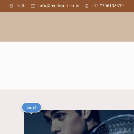
India
info@tetelestai.co.in
+91 7306138339
Home
A
Sale!