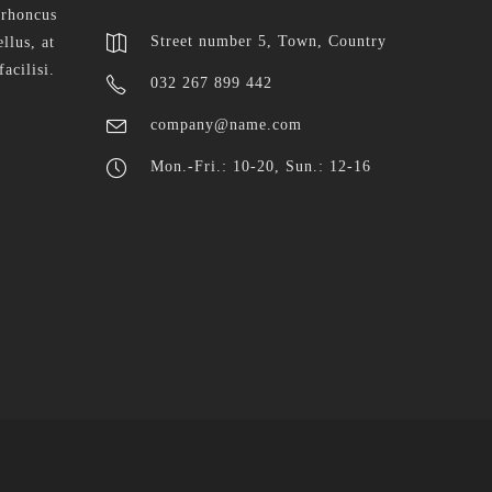
 rhoncus
Street number 5, Town, Country
llus, at
facilisi.
032 267 899 442
company@name.com
Mon.-Fri.: 10-20, Sun.: 12-16