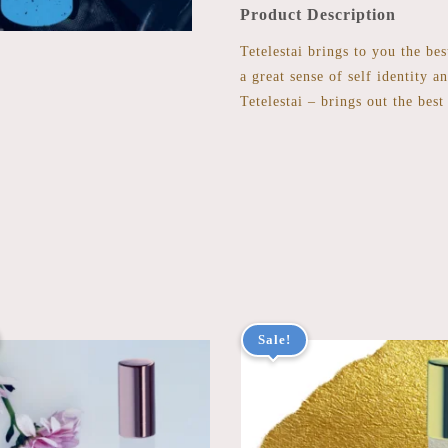
Product Description
Tetelestai brings to you the be
a great sense of self identity a
Tetelestai – brings out the best
Sale!