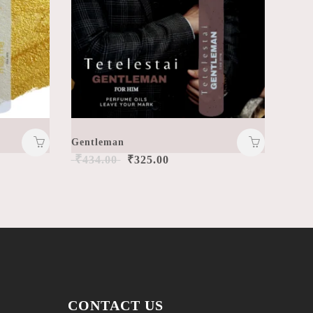
Gentleman
₹
434.00
₹
325.00
CONTACT US