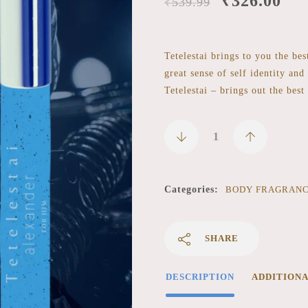
₹
326.00
₹
539.99
Tetelestai brings to you the be
great sense of self identity and
Tetelestai – brings out the best
Categories:
BODY FRAGRAN
SHARE
DESCRIPTION
ADDITION