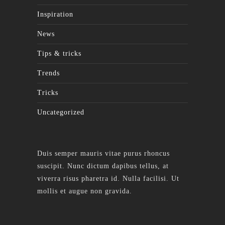
Inspiration
News
Tips & tricks
Trends
Tricks
Uncategorized
Duis semper mauris vitae purus rhoncus
suscipit. Nunc dictum dapibus tellus, at
viverra risus pharetra id. Nulla facilisi. Ut
mollis et augue non gravida.