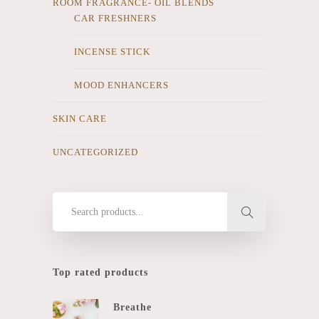
ROOM FRAGRANCE- OIL BLENDS
CAR FRESHNERS
INCENSE STICK
MOOD ENHANCERS
SKIN CARE
UNCATEGORIZED
Top rated products
Breathe