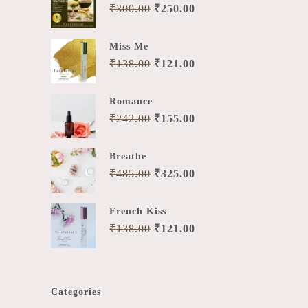
₹
300.00
₹
250.00
Miss Me
₹
138.00
₹
121.00
Romance
₹
242.00
₹
155.00
Breathe
₹
485.00
₹
325.00
French Kiss
₹
138.00
₹
121.00
Categories