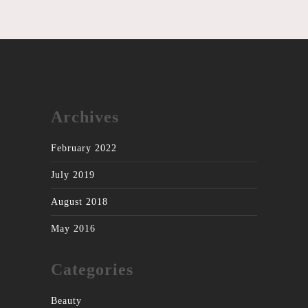
Archives
February 2022
July 2019
August 2018
May 2016
Categories
Beauty