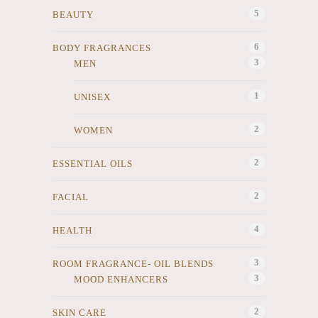
5
BEAUTY
6
BODY FRAGRANCES
3
MEN
1
UNISEX
2
WOMEN
2
ESSENTIAL OILS
2
FACIAL
4
HEALTH
3
ROOM FRAGRANCE- OIL BLENDS
3
MOOD ENHANCERS
2
SKIN CARE