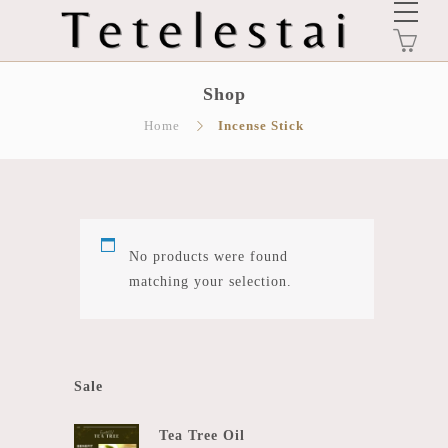
0
Shop
Home
Incense Stick
No products were found
matching your selection.
Sale
Tea Tree Oil