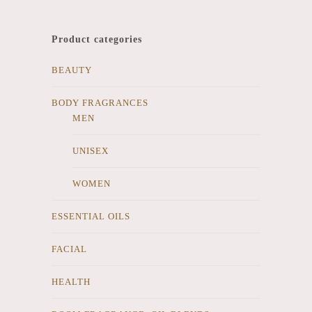
Product categories
BEAUTY
BODY FRAGRANCES
MEN
UNISEX
WOMEN
ESSENTIAL OILS
FACIAL
HEALTH